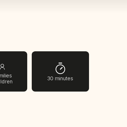
milies
30 minutes
ildren