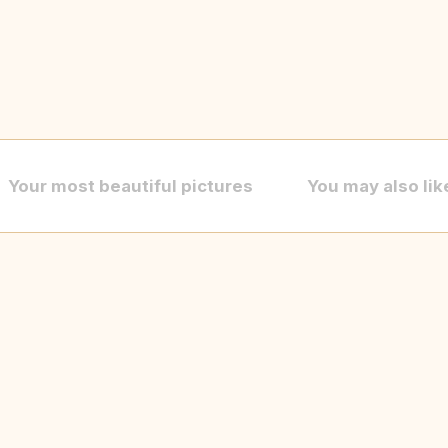
Your most beautiful pictures
You may also lik