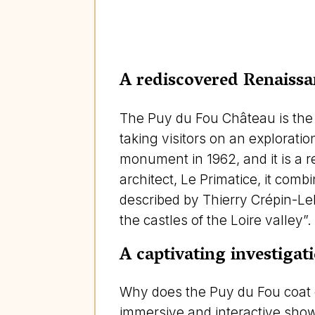
A rediscovered Renaissa
The Puy du Fou Château is the 
taking visitors on an exploratio
monument in 1962, and it is a r
architect, Le Primatice, it comb
described by Thierry Crépin-Le
the castles of the Loire valley”.
A captivating investigat
Why does the Puy du Fou coat o
immersive and interactive show 