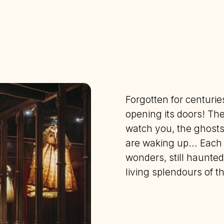
Forgotten for centuri
opening its doors! The
watch you, the ghosts 
are waking up... Each 
wonders, still haunted
living splendours of 