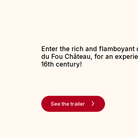
Enter the rich and flamboyant 
du Fou Château, for an experi
16th century!
See the trailer