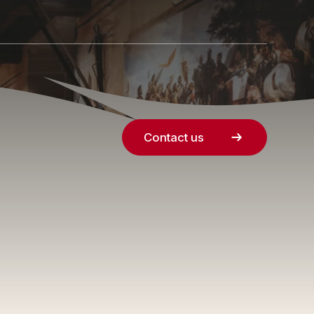
Contact us