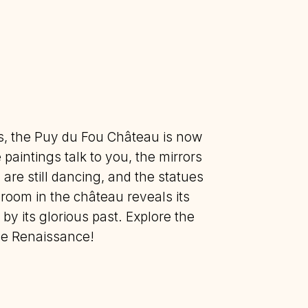
es, the Puy du Fou Château is now
 paintings talk to you, the mirrors
are still dancing, and the statues
room in the château reveals its
 by its glorious past. Explore the
the Renaissance!