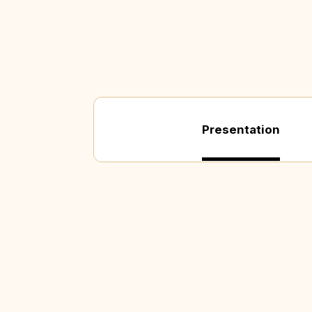
Presentation