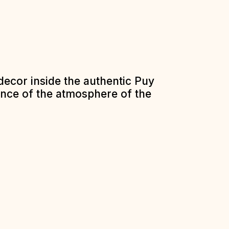
decor inside the authentic Puy
ence of the atmosphere of the