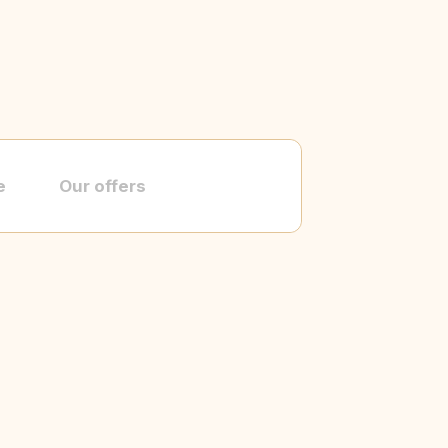
e
Our offers