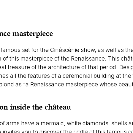
nce masterpiece
famous set for the Cinéscénie show, as well as t
n of this masterpiece of the Renaissance. This chât
eal treasure of the architecture of that period. De
ines all the features of a ceremonial building at the
blond as “a Renaissance masterpiece whose beauty,
ion inside the château
f arms have a mermaid, white diamonds, shells and
invites you to discover the riddle of this famous 