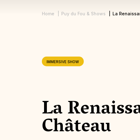
Home
Puy du Fou & Shows
La Renaissa
Breadcrumb
IMMERSIVE SHOW
La Renaiss
Château