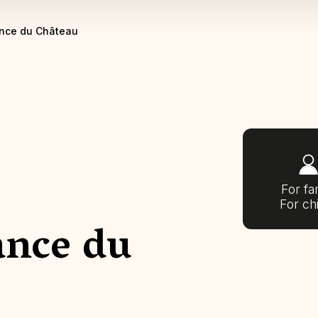
nce du Château
For fa
For ch
ance du