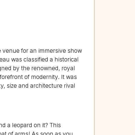
he venue for an immersive show
eau was classified a historical
signed by the renowned, royal
 forefront of modernity. It was
 size and architecture rival
 a leopard on it? This
coat of arms! As soon as you